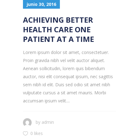
junio 30, 2016
ACHIEVING BETTER
HEALTH CARE ONE
PATIENT AT A TIME
Lorem ipsum dolor sit amet, consectetuer.
Proin gravida nibh vel velit auctor aliquet.
Aenean sollicitudin, lorem quis bibendum
auctor, nisi elit consequat ipsum, nec sagittis
sem nibh id elit. Duis sed odio sit amet nibh
vulputate cursus a sit amet mauris. Morbi
accumsan ipsum velit....
by
admin
0 likes