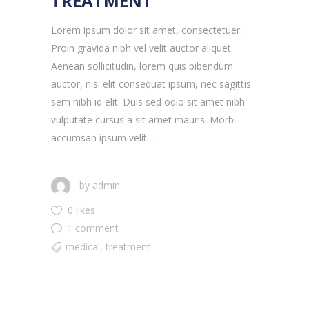
TREATMENT
Lorem ipsum dolor sit amet, consectetuer.
Proin gravida nibh vel velit auctor aliquet.
Aenean sollicitudin, lorem quis bibendum
auctor, nisi elit consequat ipsum, nec sagittis
sem nibh id elit. Duis sed odio sit amet nibh
vulputate cursus a sit amet mauris. Morbi
accumsan ipsum velit....
by
admin
0 likes
1 comment
medical
,
treatment