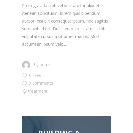
Proin gravida nibh vel velit auctor aliquet.
Aenean sollicitudin, lorem quis bibendum
auctor, nisi elit consequat ipsum, nec sagittis
sem nibh id elit. Duis sed odio sit amet nibh
vulputate cursus a sit amet mauris. Morbi
accumsan ipsum velit....
by
admin
0 likes
3 comments
treatment
BUILDING A