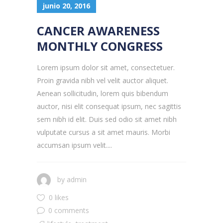
junio 20, 2016
CANCER AWARENESS
MONTHLY CONGRESS
Lorem ipsum dolor sit amet, consectetuer.
Proin gravida nibh vel velit auctor aliquet.
Aenean sollicitudin, lorem quis bibendum
auctor, nisi elit consequat ipsum, nec sagittis
sem nibh id elit. Duis sed odio sit amet nibh
vulputate cursus a sit amet mauris. Morbi
accumsan ipsum velit....
by
admin
0 likes
0 comments