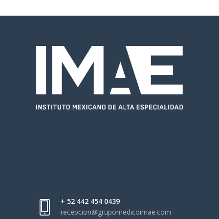
+ 52 442 454 0439
recepcion@grupomedicoimae.com