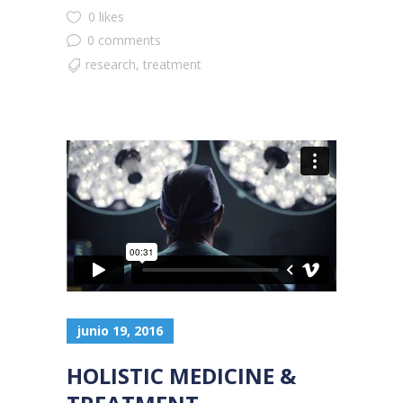
0 likes
0 comments
research
,
treatment
junio 19, 2016
HOLISTIC MEDICINE &