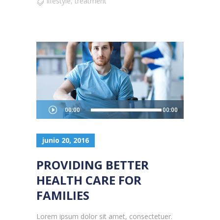
lifestyle
,
treatment
Reproductor
00:00
00:00
de
audio
junio 20, 2016
PROVIDING BETTER
HEALTH CARE FOR
FAMILIES
Lorem ipsum dolor sit amet, consectetuer.