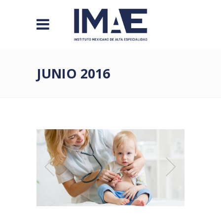
JUNIO 2016