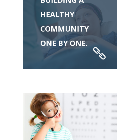
HEALTHY
COMMUNITY
ONE BY ONE.