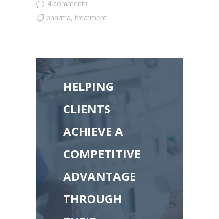
4 comments
pharma
,
treatment
HELPING
CLIENTS
ACHIEVE A
COMPETITIVE
ADVANTAGE
THROUGH