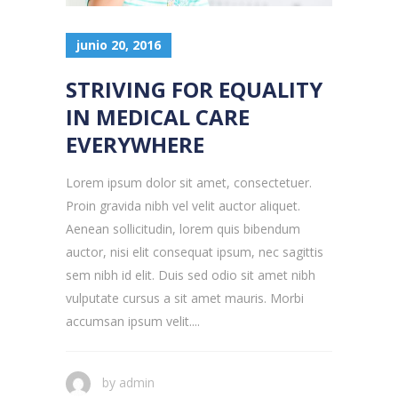
junio 20, 2016
STRIVING FOR EQUALITY
IN MEDICAL CARE
EVERYWHERE
Lorem ipsum dolor sit amet, consectetuer.
Proin gravida nibh vel velit auctor aliquet.
Aenean sollicitudin, lorem quis bibendum
auctor, nisi elit consequat ipsum, nec sagittis
sem nibh id elit. Duis sed odio sit amet nibh
vulputate cursus a sit amet mauris. Morbi
accumsan ipsum velit....
by
admin