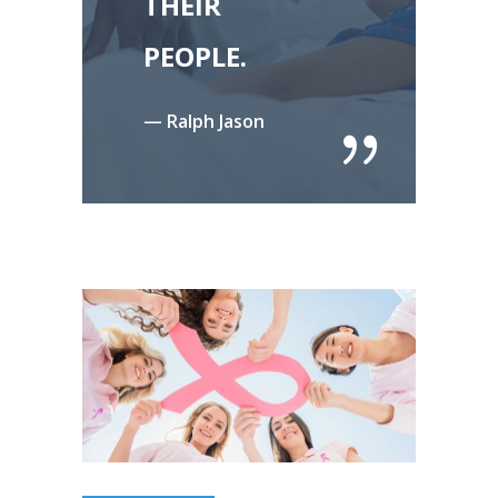
THEIR
PEOPLE.
— Ralph Jason