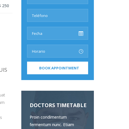
$ 250
UIS
uat
sum
DOCTORS TIMETABLE
Proin condimentum
us
fermentum nunc. Etiam