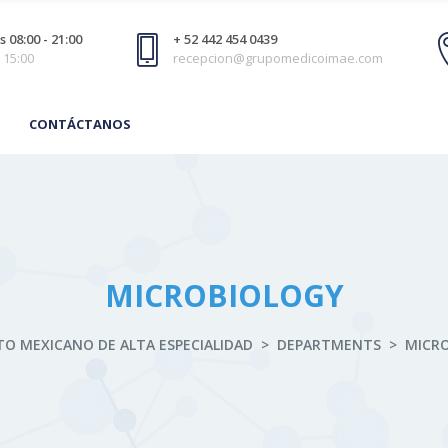
 08:00 - 21:00
+ 52 442 454 0439
 15:00
recepcion@grupomedicoimae.com
CONTÁCTANOS
MICROBIOLOGY
TO MEXICANO DE ALTA ESPECIALIDAD
>
DEPARTMENTS
>
MICR