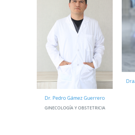
Dra
Dr. Pedro Gámez Guerrero
GINECOLOGÍA Y OBSTETRICIA