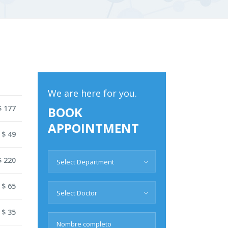
We are here for you.
$ 177
BOOK
APPOINTMENT
 $ 49
$ 220
Select Department
 $ 65
Select Doctor
 $ 35