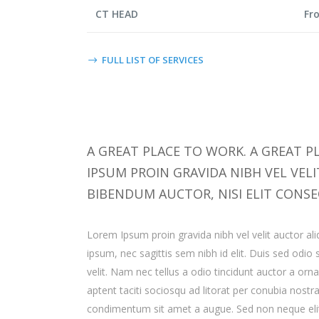
CT HEAD
Fr
FULL LIST OF SERVICES
A GREAT PLACE TO WORK. A GREAT PL
IPSUM PROIN GRAVIDA NIBH VEL VEL
BIBENDUM AUCTOR, NISI ELIT CONSE
Lorem Ipsum proin gravida nibh vel velit auctor ali
ipsum, nec sagittis sem nibh id elit. Duis sed odi
velit. Nam nec tellus a odio tincidunt auctor a orn
aptent taciti sociosqu ad litorat per conubia nostr
condimentum sit amet a augue. Sed non neque elit