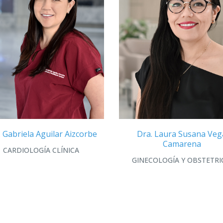
. Gabriela Aguilar Aizcorbe
Dra. Laura Susana Veg
Camarena
CARDIOLOGÍA CLÍNICA
GINECOLOGÍA Y OBSTETRI