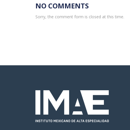
NO COMMENTS
Sorry, the comment form is closed at this time.