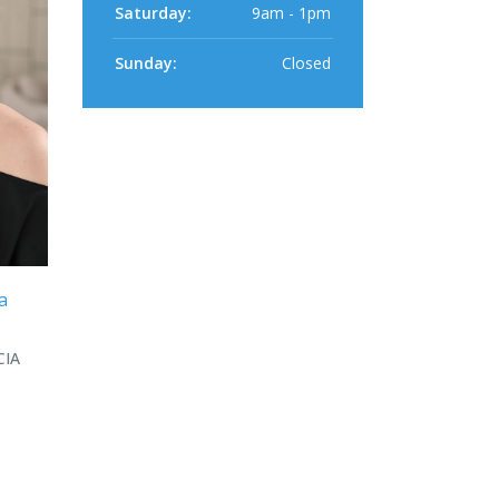
Saturday:
9am - 1pm
Sunday:
Closed
a
CIA