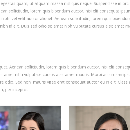
s egestas quam, ut aliquam massa nisl quis neque. Suspendisse in orci
enean sollicitudin, lorem quis bibendum auctor, nisi elit consequat ipsu
t nibh vel velit auctor aliquet. Aenean sollicitudin, lorem quis bibendu
nibh id elit. Duis sed odio sit amet nibh vulputate cursus a sit amet ma
quet. Aenean sollicitudin, lorem quis bibendum auctor, nisi elit conseq
o sit amet nibh vulputate cursus a sit amet mauris. Morbi accumsan ip
are odio. Sed non mauris vitae erat consequat auctor eu in elit. Class 
ra, per inceptos.