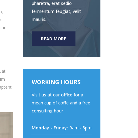
pharetra, erat sedio
fermentum feugiat, velit
m,
mauris.
m
uris.
READ MORE
uat
sum
WORKING HOURS
aptent
Visit us at our office for a
mean cup of coffe and a free
consulting hour
Monday - Friday:
9am - 5pm