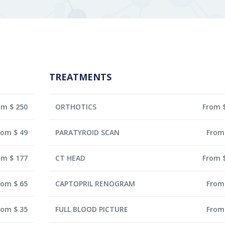
TREATMENTS
om $ 250
ORTHOTICS
From 
rom $ 49
PARATYROID SCAN
From
om $ 177
CT HEAD
From 
rom $ 65
CAPTOPRIL RENOGRAM
From
rom $ 35
FULL BLOOD PICTURE
From