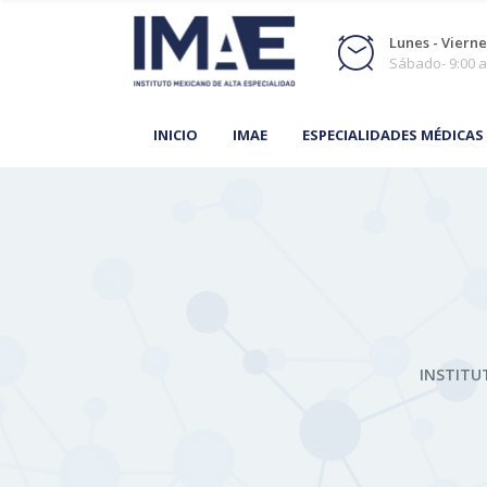
Lunes - Viernes
Sábado- 9:00 a
INICIO
IMAE
ESPECIALIDADES MÉDICAS
INSTITU