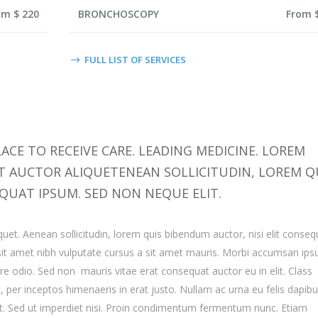
om $ 220
BRONCHOSCOPY
From 
FULL LIST OF SERVICES
ACE TO RECEIVE CARE. LEADING MEDICINE. LOREM
IT AUCTOR ALIQUETENEAN SOLLICITUDIN, LOREM Q
QUAT IPSUM. SED NON NEQUE ELIT.
quet. Aenean sollicitudin, lorem quis bibendum auctor, nisi elit conseq
o sit amet nibh vulputate cursus a sit amet mauris. Morbi accumsan ip
are odio. Sed non mauris vitae erat consequat auctor eu in elit. Class
a, per inceptos himenaeris in erat justo. Nullam ac urna eu felis dapib
. Sed ut imperdiet nisi. Proin condimentum fermentum nunc. Etiam