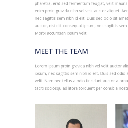
pharetra, erat sed fermentum feugiat, velit mauri
enim proin gravida nibh vel velit auctor aliquet. A
nec sagittis sem nibh id elit. Duis sed odio sit ame
auctor, nisi elit consequat ipsum, nec sagittis sem 
Morbi accumsan ipsum velit.
MEET THE TEAM
Lorem Ipsum proin gravida nibh vel velit auctor ali
ipsum, nec sagittis sem nibh id elit. Duis sed odi
velit. Nam nec tellus a odio tincidunt auctor a orn
taciti sociosqu ad litora torquent per conubia nost