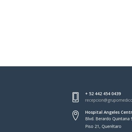
+ 52 442 454 0439
recepcion@grupomedic
Hospital Angeles Cent
Blvd. Berardo Quintana 
Piso 21, Querétaro