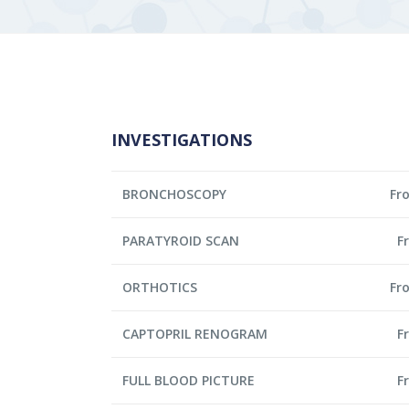
INVESTIGATIONS
BRONCHOSCOPY
Fr
PARATYROID SCAN
F
ORTHOTICS
Fr
CAPTOPRIL RENOGRAM
F
FULL BLOOD PICTURE
F