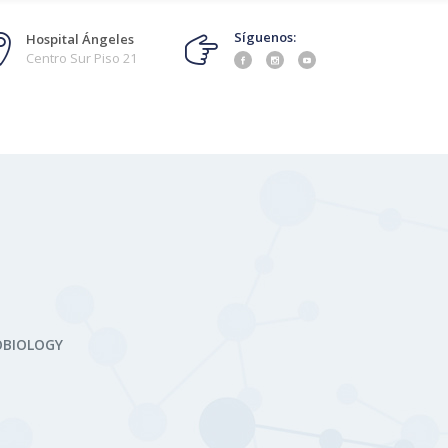
Síguenos:
Hospital Ángeles
Centro Sur Piso 21
OBIOLOGY