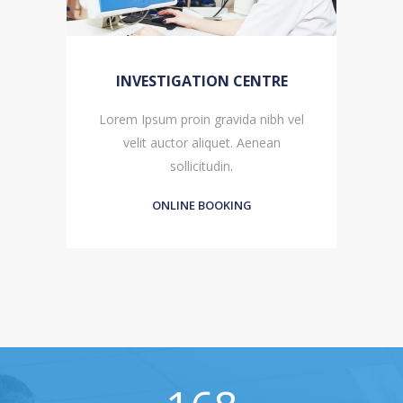
INVESTIGATION CENTRE
l
Lorem Ipsum proin gravida nibh vel
velit auctor aliquet. Aenean
sollicitudin.
ONLINE BOOKING