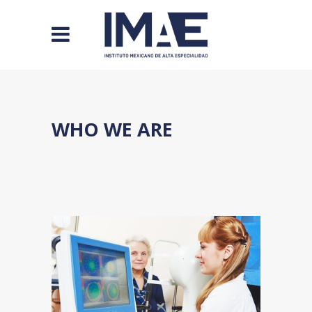
WHO WE ARE