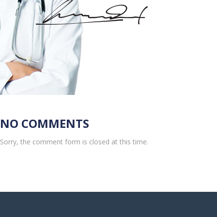
NO COMMENTS
Sorry, the comment form is closed at this time.