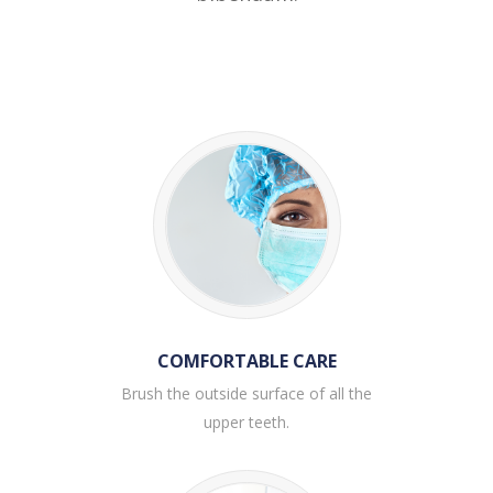
COMFORTABLE CARE
Brush the outside surface of all the
upper teeth.