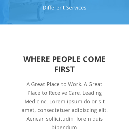
Different Services
WHERE PEOPLE COME
FIRST
A Great Place to Work. A Great
Place to Receive Care. Leading
Medicine. Lorem ipsum dolor sit
amet, consectetuer adipiscing elit.
Aenean sollicitudin, lorem quis
bibendum.