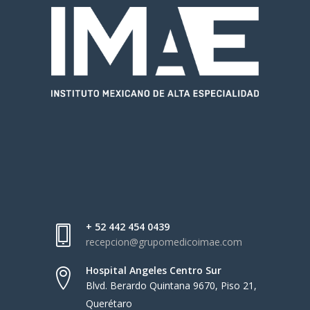
+ 52 442 454 0439
recepcion@grupomedicoimae.com
Hospital Angeles Centro Sur
Blvd. Berardo Quintana 9670, Piso 21,
Querétaro