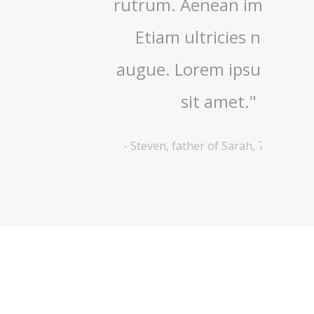
asellus
rutrum. Aenean imperdiet.
nisi 
metus
Etiam ultricies nisi vel
ullamc
tiam
augue. Lorem ipsum dolor
Nam
ugue."
sit amet."
 years old
-
Steven, father of Sarah, 7 years old
-
Lyana, 