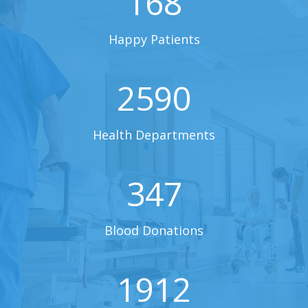
168
Happy Patients
2590
Health Departments
347
Blood Donations
1912