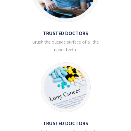
TRUSTED DOCTORS
Brush the outside surface of all the
upper teeth.
TRUSTED DOCTORS