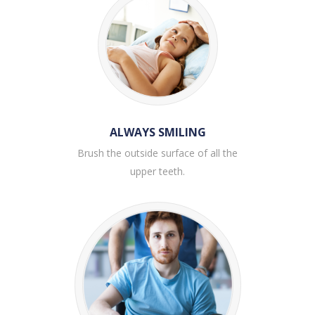
ALWAYS SMILING
Brush the outside surface of all the
upper teeth.