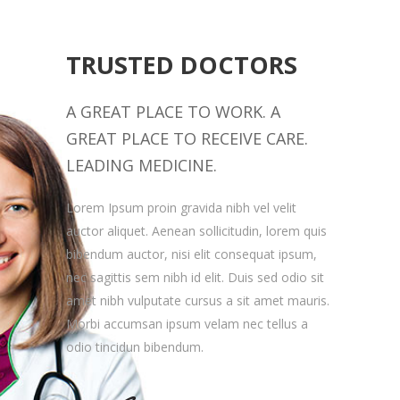
TRUSTED DOCTORS
A GREAT PLACE TO WORK. A
GREAT PLACE TO RECEIVE CARE.
LEADING MEDICINE.
Lorem Ipsum proin gravida nibh vel velit
auctor aliquet. Aenean sollicitudin, lorem quis
bibendum auctor, nisi elit consequat ipsum,
nec sagittis sem nibh id elit. Duis sed odio sit
amet nibh vulputate cursus a sit amet mauris.
Morbi accumsan ipsum velam nec tellus a
odio tincidun bibendum.