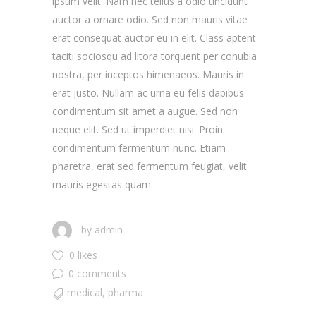
ipsum velit. Nam nec tellus a odio tincidunt
auctor a ornare odio. Sed non mauris vitae
erat consequat auctor eu in elit. Class aptent
taciti sociosqu ad litora torquent per conubia
nostra, per inceptos himenaeos. Mauris in
erat justo. Nullam ac urna eu felis dapibus
condimentum sit amet a augue. Sed non
neque elit. Sed ut imperdiet nisi. Proin
condimentum fermentum nunc. Etiam
pharetra, erat sed fermentum feugiat, velit
mauris egestas quam.
by
admin
0 likes
0 comments
medical
,
pharma