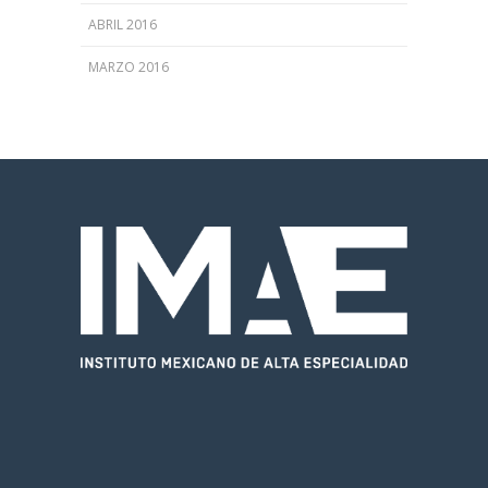
ABRIL 2016
MARZO 2016