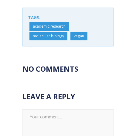
TAGS:
academic research
molecular biology
vegan
NO COMMENTS
LEAVE A REPLY