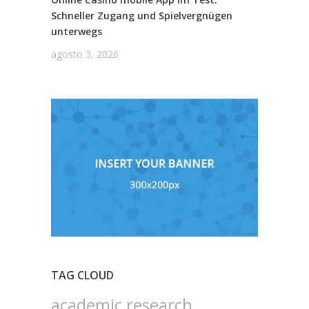
Schneller Zugang und Spielvergnügen
unterwegs
agosto 3, 2026
TAG CLOUD
academic research