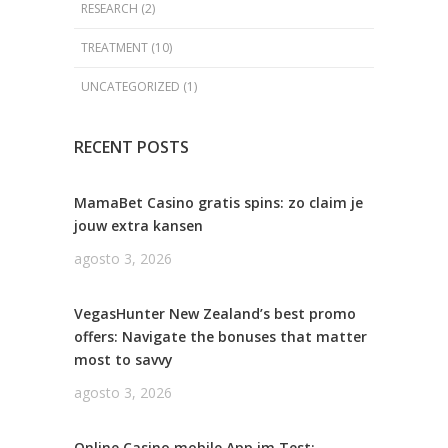
RESEARCH
(2)
TREATMENT
(10)
UNCATEGORIZED
(1)
RECENT POSTS
MamaBet Casino gratis spins: zo claim je
jouw extra kansen
agosto 3, 2026
VegasHunter New Zealand’s best promo
offers: Navigate the bonuses that matter
most to savvy
agosto 3, 2026
Online Casino mobile App im Test: