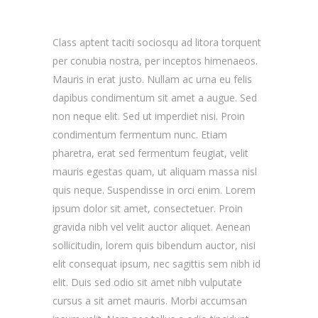
Class aptent taciti sociosqu ad litora torquent
per conubia nostra, per inceptos himenaeos.
Mauris in erat justo. Nullam ac urna eu felis
dapibus condimentum sit amet a augue. Sed
non neque elit. Sed ut imperdiet nisi. Proin
condimentum fermentum nunc. Etiam
pharetra, erat sed fermentum feugiat, velit
mauris egestas quam, ut aliquam massa nisl
quis neque. Suspendisse in orci enim. Lorem
ipsum dolor sit amet, consectetuer. Proin
gravida nibh vel velit auctor aliquet. Aenean
sollicitudin, lorem quis bibendum auctor, nisi
elit consequat ipsum, nec sagittis sem nibh id
elit. Duis sed odio sit amet nibh vulputate
cursus a sit amet mauris. Morbi accumsan