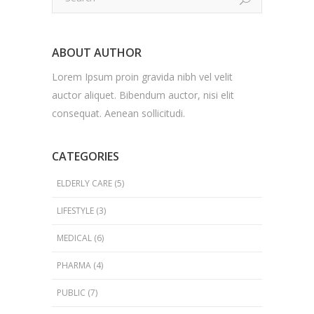
ABOUT AUTHOR
Lorem Ipsum proin gravida nibh vel velit
auctor aliquet. Bibendum auctor, nisi elit
consequat. Aenean sollicitudi.
CATEGORIES
ELDERLY CARE
(5)
LIFESTYLE
(3)
MEDICAL
(6)
PHARMA
(4)
PUBLIC
(7)