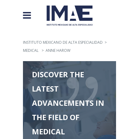
INSTITUTO MEXICANO DE ALTA ESPECIALIDAD
>
MEDICAL
>
ANNE HAROW
DISCOVER THE
LATEST
ADVANCEMENTS IN
THE FIELD OF
MEDICAL