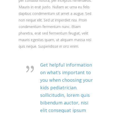
per conubia nostra, per inceptos himenaeos.
Mauris in erat justo. Nullam ac urna eu felis
dapibus condimentum sit amet a augue. Sed
non neque elit. Sed ut imperdiet nisi. Proin
condimentum fermentum nunc. Etiam
pharetra, erat sed fermentum feugiat, velit
mauris egestas quam, ut aliquam massa nisl
quis neque. Suspendisse in orci enim.
Get helpful information
on what’s important to
you when choosing your
kids pediatrician.
sollicitudin, lorem quis
bibendum auctor, nisi
elit consequat ipsum