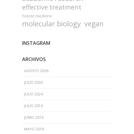
effective treatment
holistic medicine
molecular biology
vegan
INSTAGRAM
ARCHIVOS
AGOSTO 2026
JULIO 2026
JULIO 2024
JULIO 2016
JUNIO 2016
MAYO 2016