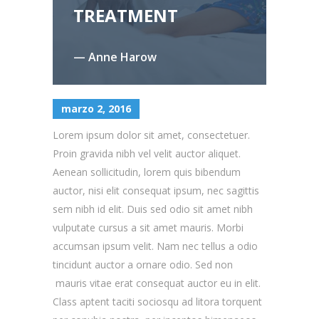
TREATMENT
— Anne Harow
marzo 2, 2016
Lorem ipsum dolor sit amet, consectetuer.
Proin gravida nibh vel velit auctor aliquet.
Aenean sollicitudin, lorem quis bibendum
auctor, nisi elit consequat ipsum, nec sagittis
sem nibh id elit. Duis sed odio sit amet nibh
vulputate cursus a sit amet mauris. Morbi
accumsan ipsum velit. Nam nec tellus a odio
tincidunt auctor a ornare odio. Sed non
mauris vitae erat consequat auctor eu in elit.
Class aptent taciti sociosqu ad litora torquent