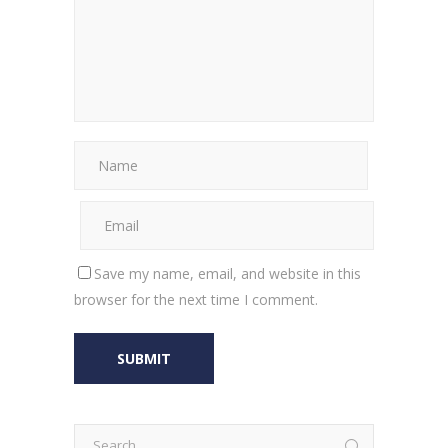
Save my name, email, and website in this
browser for the next time I comment.